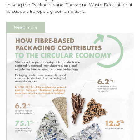
making the Packaging and Packaging Waste Regulation fit
to support Europe’s green ambitions.
Read more