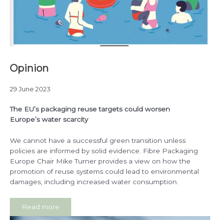
Opinion
29 June 2023
The EU’s packaging reuse targets could worsen
Europe’s water scarcity
We cannot have a successful green transition unless
policies are informed by solid evidence. Fibre Packaging
Europe Chair Mike Turner provides a view on how the
promotion of reuse systems could lead to environmental
damages, including increased water consumption.
Read more