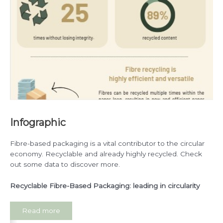
Infographic
Fibre-based packaging is a vital contributor to the circular
economy. Recyclable and already highly recycled. Check
out some data to discover more.
Recyclable Fibre-Based Packaging: leading in circularity
Read more