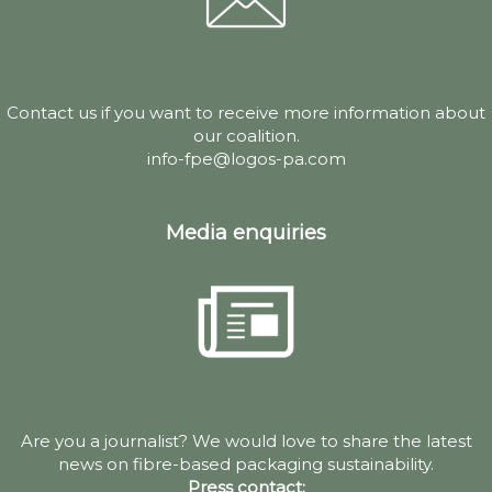
Contact us if you want to receive more information about
our coalition.
info-fpe@logos-pa.com
Media enquiries
Are you a journalist? We would love to share the latest
news on fibre-based packaging sustainability.
Press contact: