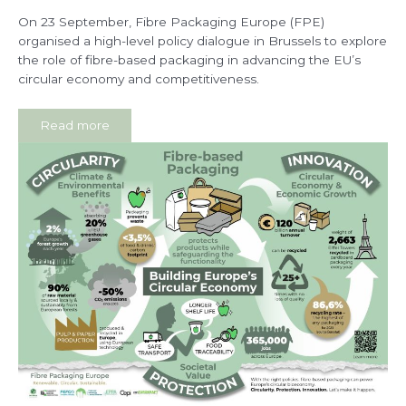
On 23 September, Fibre Packaging Europe (FPE)
organised a high-level policy dialogue in Brussels to explore
the role of fibre-based packaging in advancing the EU’s
circular economy and competitiveness.
Read more