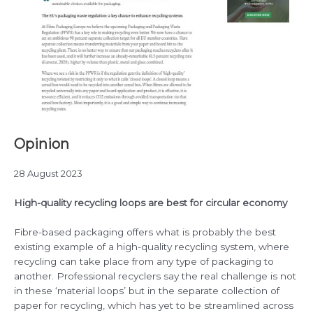
Opinion
28 August 2023
High-quality recycling loops are best for circular economy
Fibre-based packaging offers what is probably the best
existing example of a high-quality recycling system, where
recycling can take place from any type of packaging to
another. Professional recyclers say the real challenge is not
in these ‘material loops’ but in the separate collection of
paper for recycling, which has yet to be streamlined across