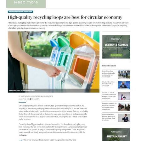
Read more