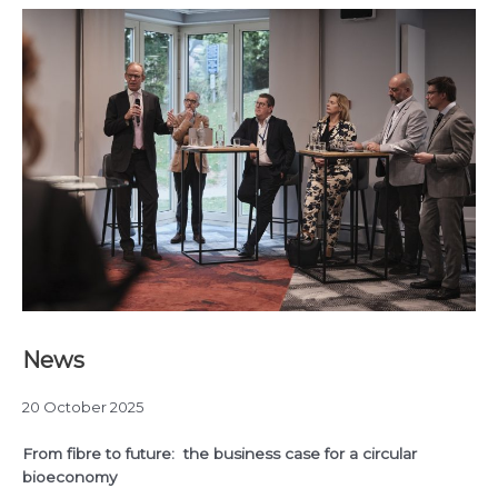
News
20 October 2025
From fibre to future: the business case for a circular
bioeconomy