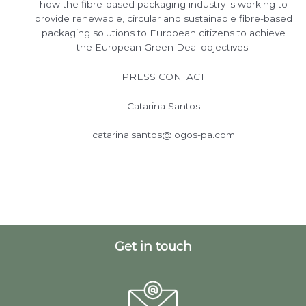
how the fibre-based packaging industry is working to
provide renewable, circular and sustainable fibre-based
packaging solutions to European citizens to achieve
the European Green Deal objectives.
PRESS CONTACT
Catarina Santos
catarina.santos@logos-pa.com
Get in touch