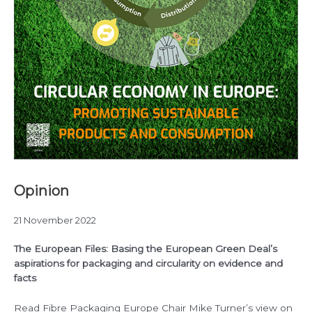
Opinion
21 November 2022
The European Files: Basing the European Green Deal’s
aspirations for packaging and circularity on evidence and
facts
Read Fibre Packaging Europe Chair Mike Turner’s view on