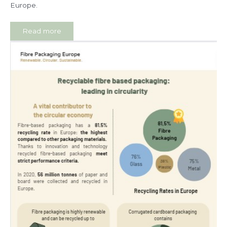
Europe.
Read more