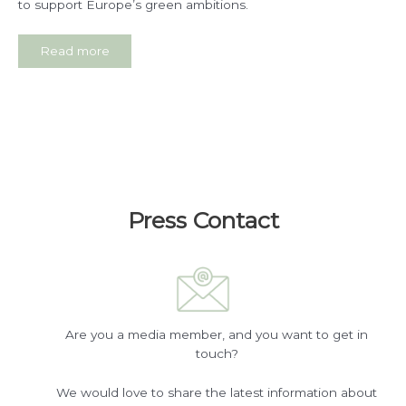
to support Europe’s green ambitions.
Read more
Press Contact
Are you a media member, and you want to get in
touch?
We would love to share the latest information about