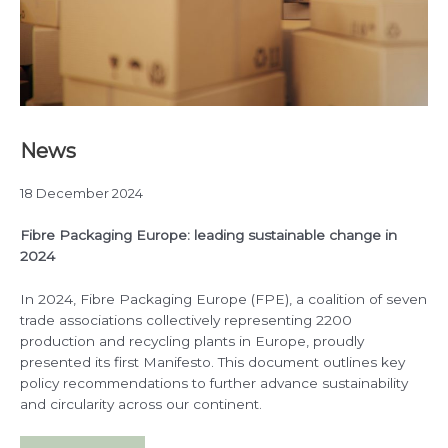
News
18 December 2024
Fibre Packaging Europe: leading sustainable change in
2024
In 2024, Fibre Packaging Europe (FPE), a coalition of seven
trade associations collectively representing 2200
production and recycling plants in Europe, proudly
presented its first Manifesto. This document outlines key
policy recommendations to further advance sustainability
and circularity across our continent.