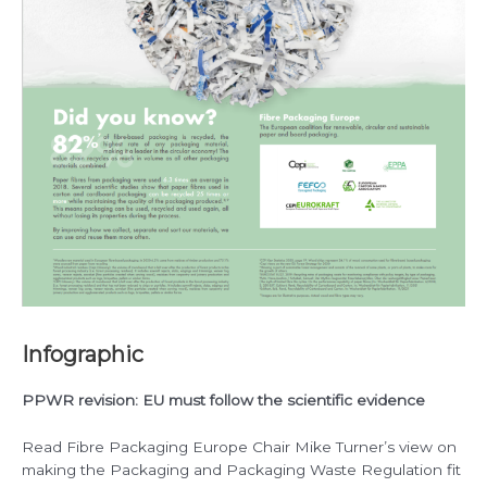
Infographic
PPWR revision: EU must follow the scientific evidence
Read Fibre Packaging Europe Chair Mike Turner’s view on
making the Packaging and Packaging Waste Regulation fit