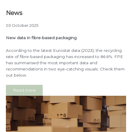
News
03 October 2025
New data in fibre-based packaging
According to the latest Eurostat data (2023), the recycling
rate of fibre-based packaging has increased to 86.6%. FPE
has summarised the most important data and
recommendations in two eye-catching visuals. Check them
out below.
Read more