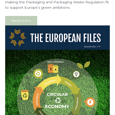
making the Packaging and Packaging Waste Regulation fit
to support Europe’s green ambitions.
Read more