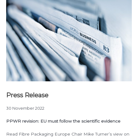
Press Release
30 November 2022
PPWR revision: EU must follow the scientific evidence
Read Fibre Packaging Europe Chair Mike Turner’s view on