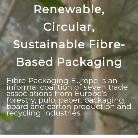
Renewable,
Circular,
Sustainable Fibre-
Based Packaging
Fibre Packaging Europe is an
informal coalition of seven trade
associations from Europe’s
forestry, pulp, paper, packaging,
board and carton production and
recycling industries.