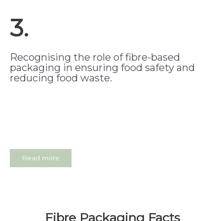
3.
Recognising the role of fibre-based
packaging in ensuring food safety and
reducing food waste.
Read more
Fibre Packaging Facts