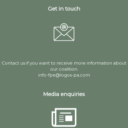
Get in touch
Contact us if you want to receive more information about
our coalition.
info-fpe@logos-pa.com
Media enquiries