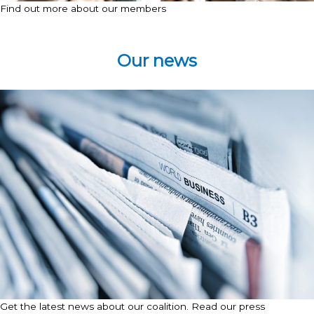
Find out more about our members
Our news
Get the latest news about our coalition. Read our press