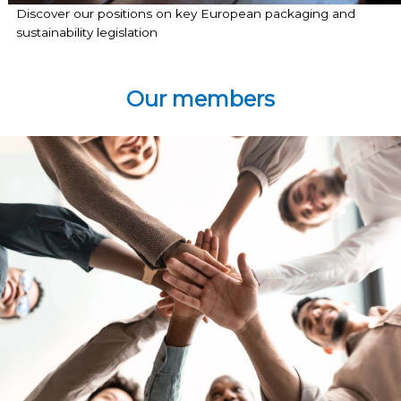
Discover our positions on key European packaging and
sustainability legislation
Our members