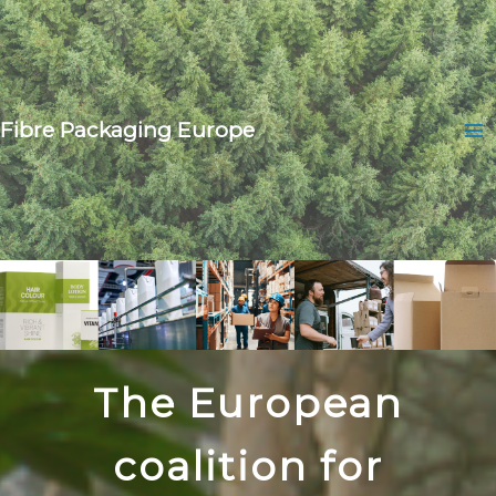
Skip
to
content
Fibre Packaging Europe
Ma
Me
Home
The European
coalition for