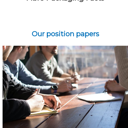
Our position papers