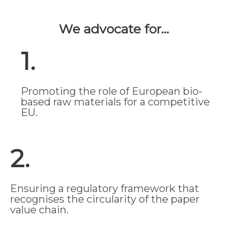
We advocate for…
1.
Promoting the role of European bio-
based raw materials for a competitive
EU.
2.
Ensuring a regulatory framework that
recognises the circularity of the paper
value chain.