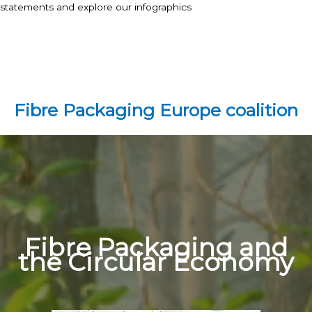
statements and explore our infographics
Fibre Packaging Europe coalition
Fibre Packaging and
the Circular Economy